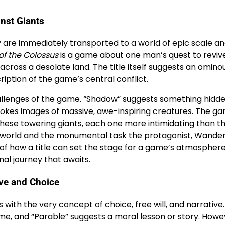
inst Giants
y are immediately transported to a world of epic scale a
f the Colossus
is a game about one man’s quest to reviv
across a desolate land. The title itself suggests an omino
iption of the game’s central conflict.
hallenges of the game. “Shadow” suggests something hidde
vokes images of massive, awe-inspiring creatures. The g
ese towering giants, each one more intimidating than the
 world and the monumental task the protagonist, Wander
of how a title can set the stage for a game’s atmospher
nal journey that awaits.
ive and Choice
ys with the very concept of choice, free will, and narrative
ame, and “Parable” suggests a moral lesson or story. Howe