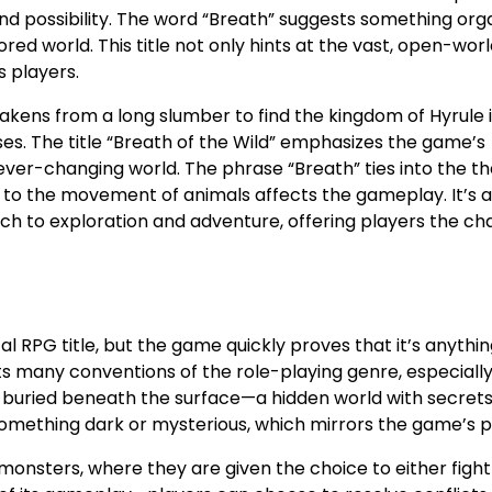
r and possibility. The word “Breath” suggests something org
ored world. This title not only hints at the vast, open-wor
s players.
wakens from a long slumber to find the kingdom of Hyrule i
ises. The title “Breath of the Wild” emphasizes the game’s
ver-changing world. The phrase “Breath” ties into the t
 to the movement of animals affects the gameplay. It’s a 
 to exploration and adventure, offering players the ch
al RPG title, but the game quickly proves that it’s anythi
s many conventions of the role-playing genre, especially
ng buried beneath the surface—a hidden world with secret
 something dark or mysterious, which mirrors the game’s 
monsters, where they are given the choice to either fight