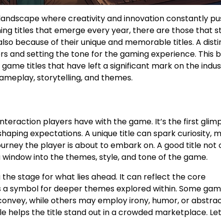
 landscape where creativity and innovation constantly pu
ng titles that emerge every year, there are those that s
lso because of their unique and memorable titles. A disti
ers and setting the tone for the gaming experience. This 
game titles that have left a significant mark on the indus
ameplay, storytelling, and themes.
interaction players have with the game. It’s the first glim
 shaping expectations. A unique title can spark curiosity, 
urney the player is about to embark on. A good title not 
 a window into the themes, style, and tone of the game.
 the stage for what lies ahead. It can reflect the core
 as a symbol for deeper themes explored within. Some ga
o convey, while others may employ irony, humor, or abstra
e helps the title stand out in a crowded marketplace. Let