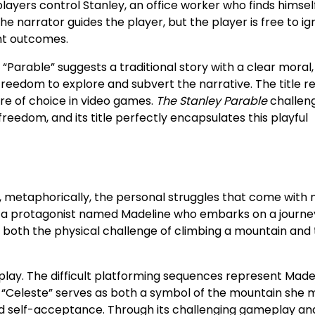
 players control Stanley, an office worker who finds himself
e narrator guides the player, but the player is free to ig
ent outcomes.
“Parable” suggests a traditional story with a clear moral
 freedom to explore and subvert the narrative. The title re
e of choice in video games.
The Stanley Parable
challen
freedom, and its title perfectly encapsulates this playful
, metaphorically, the personal struggles that come with
 a protagonist named Madeline who embarks on a journe
cts both the physical challenge of climbing a mountain and
play. The difficult platforming sequences represent Made
le “Celeste” serves as both a symbol of the mountain she 
rd self-acceptance. Through its challenging gameplay an