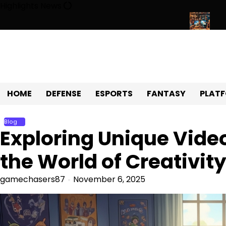
Skip
Highlights News
to
content
Universe of Fun, Challenges, and Community
Exploring the Wor
HOME
DEFENSE
ESPORTS
FANTASY
PLAT
Blog
Exploring Unique Video
the World of Creativit
gamechasers87
November 6, 2025