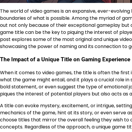
The world of video games is an expansive, ever-evolving
boundaries of what is possible. Among the myriad of gami
out not only because of their exceptional gameplay but a
game title can be the key to piquing the interest of play
post explores some of the most original and unique video 
showcasing the power of naming and its connection to g
The Impact of a Unique Title on Gaming Experience
When it comes to video games, the title is often the first 
what the game might entail, and it plays a crucial role in
bold statement, or even suggest the type of emotional jo
piques the interest of potential players but also acts as
A title can evoke mystery, excitement, or intrigue, setting
mechanics of the game, hint at its story, or even serve
choose titles that mirror the overall feeling they wish t
concepts. Regardless of the approach, a unique game titl