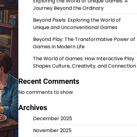
Exploring the World of Unique Games: A
Journey Beyond the Ordinary
Beyond Pixels: Exploring the World of
Unique and Unconventional Games
Beyond Play: The Transformative Power of
Games in Modern Life
The World of Games: How Interactive Play
Shapes Culture, Creativity, and Connection
Recent Comments
No comments to show.
Archives
December 2025
November 2025