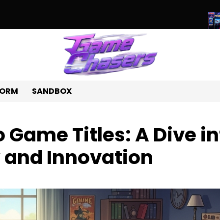
ld of Unique Games: A Journey Beyond the Ordinary
Beyond Pix
FORM
SANDBOX
 Game Titles: A Dive in
y and Innovation