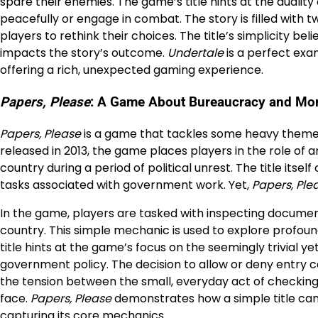
spare their enemies. The game’s title hints at the dualit
peacefully or engage in combat. The story is filled with 
players to rethink their choices. The title’s simplicity b
impacts the story’s outcome.
Undertale
is a perfect exa
offering a rich, unexpected gaming experience.
Papers, Please
: A Game About Bureaucracy and Mor
Papers, Please
is a game that tackles some heavy themes 
released in 2013, the game places players in the role of an
country during a period of political unrest. The title it
tasks associated with government work. Yet,
Papers, Ple
In the game, players are tasked with inspecting documen
country. This simple mechanic is used to explore profoun
title hints at the game’s focus on the seemingly trivial 
government policy. The decision to allow or deny entry c
the tension between the small, everyday act of checkin
face.
Papers, Please
demonstrates how a simple title can
capturing its core mechanics.