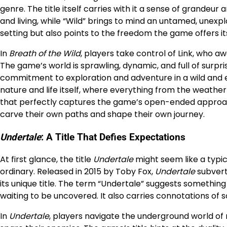
genre. The title itself carries with it a sense of grandeu
and living, while “Wild” brings to mind an untamed, unexpl
setting but also points to the freedom the game offers it
In
Breath of the Wild
, players take control of Link, who a
The game’s world is sprawling, dynamic, and full of surpr
commitment to exploration and adventure in a wild and e
nature and life itself, where everything from the weather
that perfectly captures the game’s open-ended approach
carve their own paths and shape their own journey.
Undertale
: A Title That Defies Expectations
At first glance, the title
Undertale
might seem like a typic
ordinary. Released in 2015 by Toby Fox,
Undertale
subvert
its unique title. The term “Undertale” suggests somethi
waiting to be uncovered. It also carries connotations of
In
Undertale
, players navigate the underground world of 