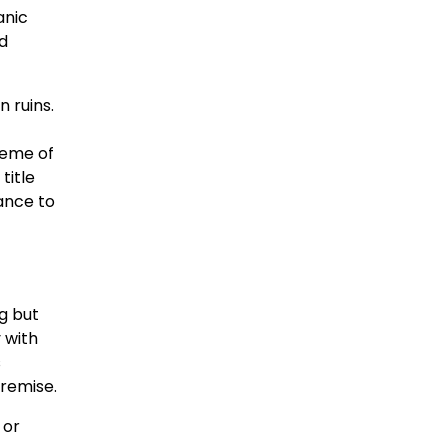
anic
ld
n ruins.
heme of
title
ance to
ng but
 with
s
premise.
 or