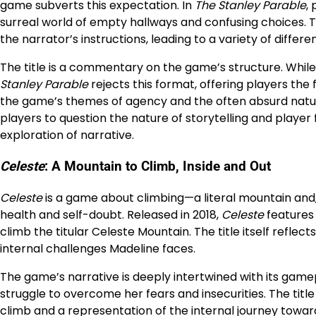
game subverts this expectation. In
The Stanley Parable
,
surreal world of empty hallways and confusing choices. Th
the narrator’s instructions, leading to a variety of differ
The title is a commentary on the game’s structure. While 
Stanley Parable
rejects this format, offering players the
the game’s themes of agency and the often absurd natur
players to question the nature of storytelling and player 
exploration of narrative.
Celeste
: A Mountain to Climb, Inside and Out
Celeste
is a game about climbing—a literal mountain and
health and self-doubt. Released in 2018,
Celeste
features
climb the titular Celeste Mountain. The title itself refle
internal challenges Madeline faces.
The game’s narrative is deeply intertwined with its game
struggle to overcome her fears and insecurities. The tit
climb and a representation of the internal journey towa