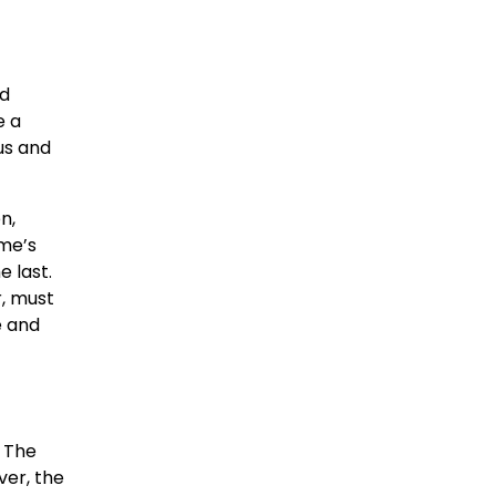
nd
e a
us and
n,
ame’s
 last.
, must
e and
. The
ver, the