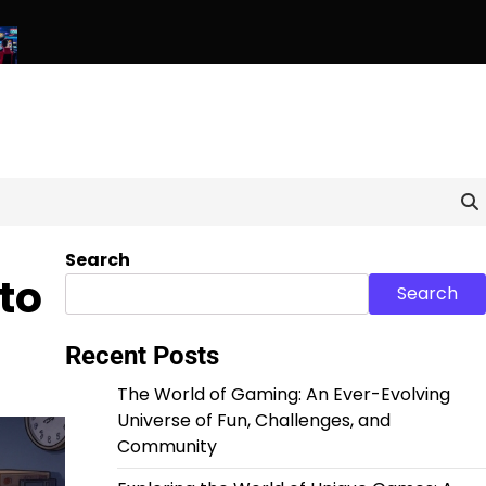
els: Exploring the World of Unique and Unconventional Games
Search
to
Search
Recent Posts
The World of Gaming: An Ever-Evolving
Universe of Fun, Challenges, and
Community