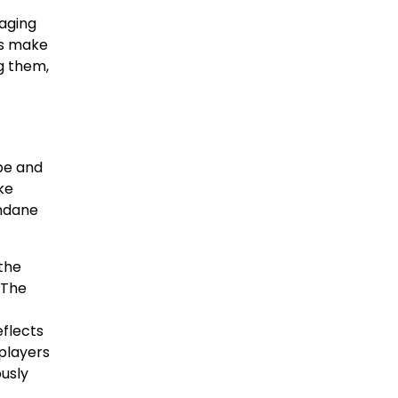
raging
ers make
ng them,
pe and
ke
undane
the
 The
eflects
players
usly