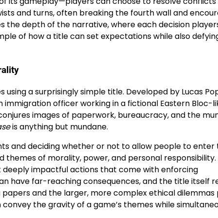
y of its gameplay—players can choose to resolve conflicts
twists and turns, often breaking the fourth wall and encou
elies the depth of the narrative, where each decision play
mple of how a title can set expectations while also defyi
ality
using a surprisingly simple title. Developed by Lucas Po
 immigration officer working in a fictional Eastern Bloc-li
self conjures images of paperwork, bureaucracy, and the m
ase
is anything but mundane.
ts and deciding whether or not to allow people to enter 
d themes of morality, power, and personal responsibility.
yet deeply impactful actions that come with enforcing
an have far-reaching consequences, and the title itself r
g papers and the larger, more complex ethical dilemmas 
 convey the gravity of a game’s themes while simultaneo