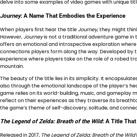
delve into some examples of video games with unique tit
Journey
: A Name That Embodies the Experience
When players first hear the title
Journey
, they might thin
However,
Journey
is not a traditional adventure game in t
offers an emotional and introspective exploration where t
connections players form along the way. Developed by
experience where players take on the role of a robed tr
mountain.
The beauty of the title lies in its simplicity. It encapsul
also through the emotional landscape of the player’s heart
game relies on its world-building, music, and gameplay m
reflect on their experiences as they traverse its breatht
the game’s theme of self-discovery, solitude, and connec
The Legend of Zelda: Breath of the Wild
: A Title Th
Released in 2017,
The Legend of Zelda: Breath of the Wild