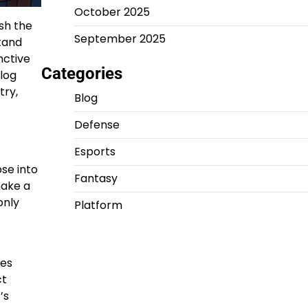
October 2025
sh the
September 2025
tand
nctive
Categories
blog
try,
Blog
Defense
Esports
pse into
Fantasy
make a
only
Platform
mes
ct
’s