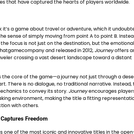
les that have captured the hearts of players worldwide.
k it’s a game about travel or adventure, which it undoubted
he sense of simply moving from point A to point B. Instead
he focus is not just on the destination, but the emotiona
 thatgamecompany and released in 2012,
Journey
offers a
aveler crossing a vast desert landscape toward a distant
ates the core of the game—a journey not just through a dese
. There is no dialogue, no traditional narrative. Instead,
echanics to convey its story.
Journey
encourages players
aking environment, making the title a fitting representati
tion with others.
at Captures Freedom
is one of the most iconic and innovative titles in the ope