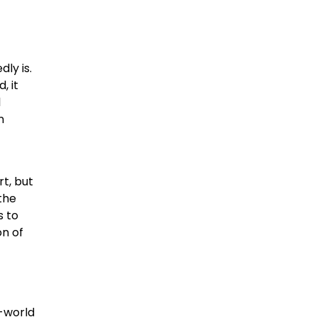
ly is.
, it
l
n
rt, but
 the
 to
on of
n-world