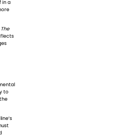
 in a
nore
,
The
flects
ges
 mental
y to
 the
line’s
must
d