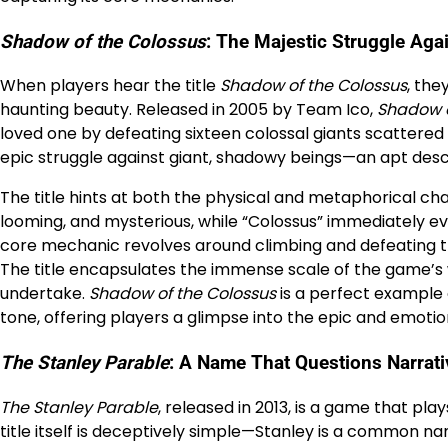
Shadow of the Colossus
: The Majestic Struggle Aga
When players hear the title
Shadow of the Colossus
, the
haunting beauty. Released in 2005 by Team Ico,
Shadow o
loved one by defeating sixteen colossal giants scattered 
epic struggle against giant, shadowy beings—an apt descr
The title hints at both the physical and metaphorical c
looming, and mysterious, while “Colossus” immediately e
core mechanic revolves around climbing and defeating th
The title encapsulates the immense scale of the game’s
undertake.
Shadow of the Colossus
is a perfect example 
tone, offering players a glimpse into the epic and emotio
The Stanley Parable
: A Name That Questions Narrat
The Stanley Parable
, released in 2013, is a game that pla
title itself is deceptively simple—Stanley is a common n