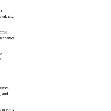
rs
ival, and
tful.
mechanics
ne
f
times.
e
, and
 to enjoy