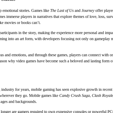
ep emotional stories. Games like
The Last of Us
and
Journey
offer playe
s immerse players in narratives that explore themes of love, loss, surv
ike movies or books can’t.
articipants in the story, making the experience more personal and impac
ing into an art form, with developers focusing not only on gameplay 
as and emotions, and through these games, players can connect with o
 reason why video games have become such a beloved and lasting form o
ndustry for years, mobile gaming has seen explosive growth in recent 
 wherever they go. Mobile games like
Candy Crush Saga
,
Clash Royal
l ages and backgrounds.
longer are gamers required to own expensive consoles or powerful PCs