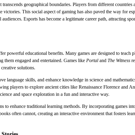
at transcends geographical boundaries. Players from different countries 
te victories. This social aspect of gaming has also paved the way for esp
 audiences. Esports has become a legitimate career path, attracting spo
ffer powerful educational benefits. Many games are designed to teach p
ping them engaged and entertained. Games like
Portal
and
The Witness
re
 creative solutions.
prove language skills, and enhance knowledge in science and mathematic
lowing players to explore ancient cities like Renaissance Florence and An
cience and space exploration in a fun and interactive way.
ms to enhance traditional learning methods. By incorporating games int
books often cannot, creating an interactive environment that fosters lea
Stories