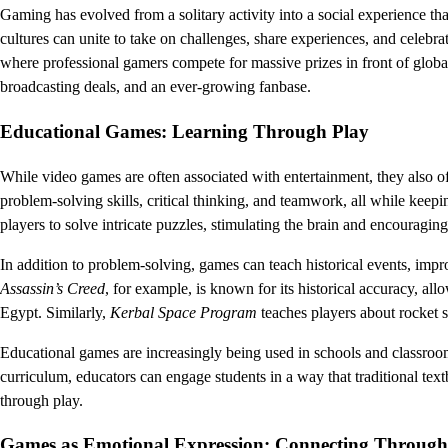
Gaming has evolved from a solitary activity into a social experience th
cultures can unite to take on challenges, share experiences, and celebra
where professional gamers compete for massive prizes in front of global
broadcasting deals, and an ever-growing fanbase.
Educational Games: Learning Through Play
While video games are often associated with entertainment, they also o
problem-solving skills, critical thinking, and teamwork, all while kee
players to solve intricate puzzles, stimulating the brain and encouraging
In addition to problem-solving, games can teach historical events, im
Assassin’s Creed
, for example, is known for its historical accuracy, al
Egypt. Similarly,
Kerbal Space Program
teaches players about rocket s
Educational games are increasingly being used in schools and classroo
curriculum, educators can engage students in a way that traditional text
through play.
Games as Emotional Expression: Connecting Through 