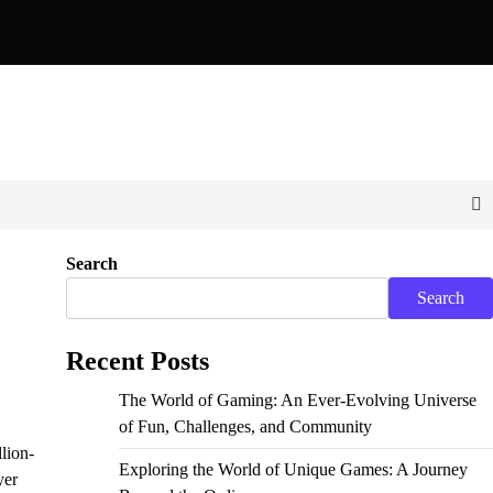
Pixels: Exploring the World of Unique and Unconventional Ga
Search
Search
Recent Posts
The World of Gaming: An Ever-Evolving Universe
of Fun, Challenges, and Community
lion-
Exploring the World of Unique Games: A Journey
yer