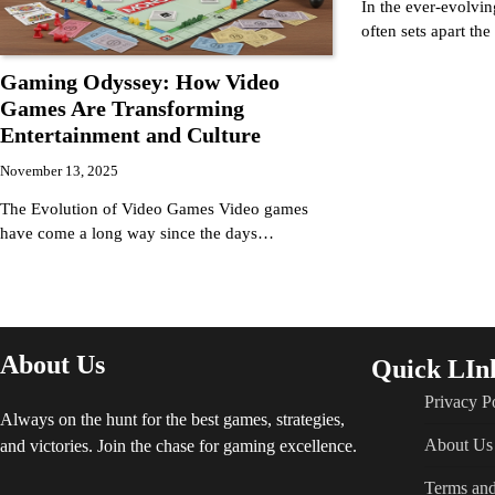
In the ever-evolvin
often sets apart th
Gaming Odyssey: How Video
Games Are Transforming
Entertainment and Culture
November 13, 2025
The Evolution of Video Games Video games
have come a long way since the days…
About Us
Quick LIn
Privacy P
Always on the hunt for the best games, strategies,
About Us
and victories. Join the chase for gaming excellence.
Terms and