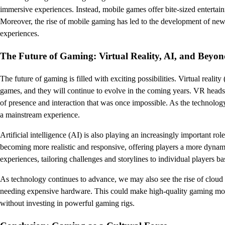
immersive experiences. Instead, mobile games offer bite-sized entertainm
Moreover, the rise of mobile gaming has led to the development of new
experiences.
The Future of Gaming: Virtual Reality, AI, and Beyo
The future of gaming is filled with exciting possibilities. Virtual rea
games, and they will continue to evolve in the coming years. VR headse
of presence and interaction that was once impossible. As the technol
a mainstream experience.
Artificial intelligence (AI) is also playing an increasingly important 
becoming more realistic and responsive, offering players a more dynamic
experiences, tailoring challenges and storylines to individual players ba
As technology continues to advance, we may also see the rise of cloud
needing expensive hardware. This could make high-quality gaming more a
without investing in powerful gaming rigs.