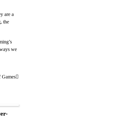
y are a
, the
ming’s
n ways we
of Games
er-