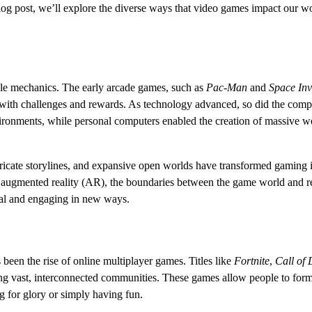
blog post, we’ll explore the diverse ways that video games impact our w
le mechanics. The early arcade games, such as
Pac-Man
and
Space In
d with challenges and rewards. As technology advanced, so did the comp
ronments, while personal computers enabled the creation of massive wo
ricate storylines, and expansive open worlds have transformed gaming i
and augmented reality (AR), the boundaries between the game world and re
real and engaging in new ways.
been the rise of online multiplayer games. Titles like
Fortnite
,
Call of 
ing vast, interconnected communities. These games allow people to for
g for glory or simply having fun.