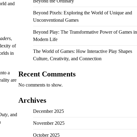
Beyond the Ordinary
orld and
Beyond Pixels: Exploring the World of Unique and
Unconventional Games
Beyond Play: The Transformative Power of Games in
vaders
,
Modern Life
lexity of
The World of Games: How Interactive Play Shapes
rlds in
Culture, Creativity, and Connection
nto a
Recent Comments
ality are
No comments to show.
Archives
December 2025
Duty
, and
m
November 2025
October 2025