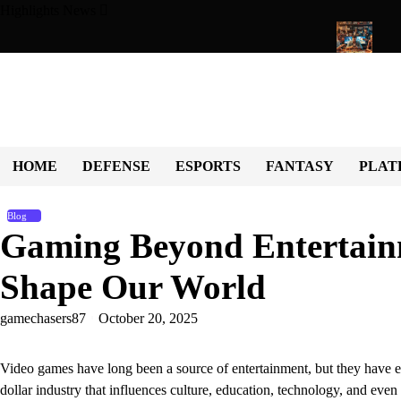
Skip
Highlights News
to
content
ng Universe of Fun, Challenges, and Community
Exploring the 
HOME
DEFENSE
ESPORTS
FANTASY
PLAT
Blog
Gaming Beyond Entertai
Shape Our World
gamechasers87
October 20, 2025
Video games have long been a source of entertainment, but they have ev
dollar industry that influences culture, education, technology, and ev