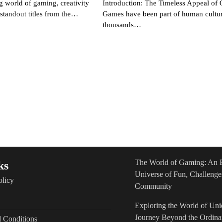
g world of gaming, creativity
Introduction: The Timeless Appeal of
e standout titles from the…
Games have been part of human cultur
thousands…
The World of Gaming: An 
ks
Universe of Fun, Challenge
olicy
Community
Exploring the World of Un
Journey Beyond the Ordina
 Conditions