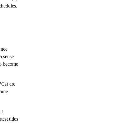
chedules.
ence
a sense
to become
PCs) are
game
ut
est titles