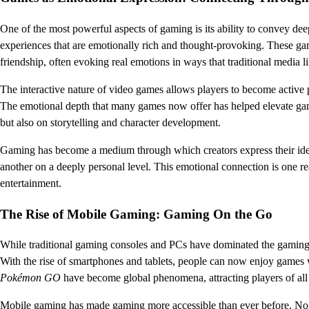
One of the most powerful aspects of gaming is its ability to convey de
experiences that are emotionally rich and thought-provoking. These game
friendship, often evoking real emotions in ways that traditional media l
The interactive nature of video games allows players to become active p
The emotional depth that many games now offer has helped elevate gam
but also on storytelling and character development.
Gaming has become a medium through which creators express their ide
another on a deeply personal level. This emotional connection is one
entertainment.
The Rise of Mobile Gaming: Gaming On the Go
While traditional gaming consoles and PCs have dominated the gaming i
With the rise of smartphones and tablets, people can now enjoy games
Pokémon GO
have become global phenomena, attracting players of al
Mobile gaming has made gaming more accessible than ever before. No 