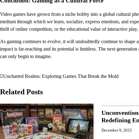
Conclusion: Gaming as a Cultural Force
Video games have grown from a niche hobby into a global cultural phe
medium through which we learn, socialize, express emotions, and exper
thrill of online competition, or the educational value of interactive pla
As gaming continues to evolve, it will undoubtedly continue to shape 
impact is far-reaching and its potential is limitless. The next generati
can only begin to imagine.
Uncharted Realms: Exploring Games That Break the Mold
Post
navigation
Related Posts
Unconvention
Redefining E
December 9, 2025