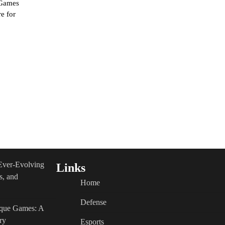
 Games
e for
Ever-Evolving
Links
s, and
Home
Defense
ique Games: A
ry
Esports