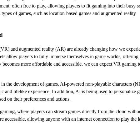
ent, often free to play, allowing players to fit gaming into their busy s
 types of games, such as location-based games and augmented reality
nd
lity (VR) and augmented reality (AR) are already changing how we experi
ts allow players to fully immerse themselves in game worlds, offering 
ogy becomes more affordable and accessible, we can expect VR gaming 
role in the development of games. AI-powered non-playable characters (N
 and lifelike experience. In addition, AI is being used to personalize 
sed on their preferences and actions.
 gaming, where players can stream games directly from the cloud witho
ccessible, allowing anyone with an internet connection to play the lat