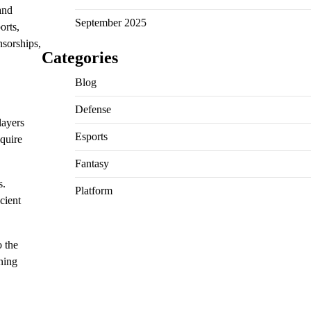
and
September 2025
orts,
nsorships,
Categories
Blog
Defense
layers
Esports
quire
Fantasy
s.
Platform
cient
o the
rning