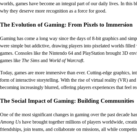
worlds, games have become an integral part of our daily lives. In this 
why they deserve more recognition as a force for good.
The Evolution of Gaming: From Pixels to Immersion
Gaming has come a long way since the days of 8-bit graphics and simp
were simple but addictive, drawing players into pixelated worlds fille
games. Consoles like the Nintendo 64 and PlayStation brought 3D envi
games like
The Sims
and
World of Warcraft
.
Today, games are more immersive than ever. Cutting-edge graphics, int
form of interactive storytelling. With the rise of virtual reality (VR) 
becoming increasingly blurred, offering players experiences that feel 
The Social Impact of Gaming: Building Communities
One of the most significant changes in gaming over the past decade has 
Among Us
have brought together millions of players worldwide, creat
friendships, join teams, and collaborate on missions, all while competin