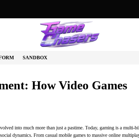
World of Unique Games: A Journey Beyond the Ordinary
Beyond 
FORM
SANDBOX
nment: How Video Games
olved into much more than just a pastime. Today, gaming is a multi-bil
en social dynamics. From casual mobile games to massive online multipla