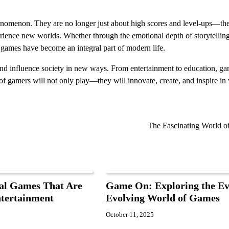
nomenon. They are no longer just about high scores and level-ups—the
ience new worlds. Whether through the emotional depth of storytelling
y, games have become an integral part of modern life.
and influence society in new ways. From entertainment to education, ga
on of gamers will not only play—they will innovate, create, and inspire i
The Fascinating World 
al Games That Are
Game On: Exploring the Ev
ntertainment
Evolving World of Games
October 11, 2025