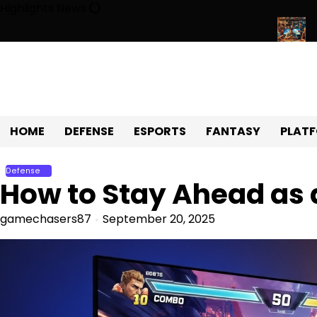
Skip
Highlights News
to
content
ving Universe of Fun, Challenges, and Community
Exploring th
HOME
DEFENSE
ESPORTS
FANTASY
PLAT
Defense
How to Stay Ahead as
gamechasers87
September 20, 2025