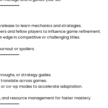
l release to learn mechanics and strategies.
rs and fellow players to influence game refinement.
 edge in competitive or challenging titles.
urnout or spoilers.
hroughs, or strategy guides.
t translate across games.
r or co-op modes to accelerate adaptation.
egy, and resource management for faster mastery.