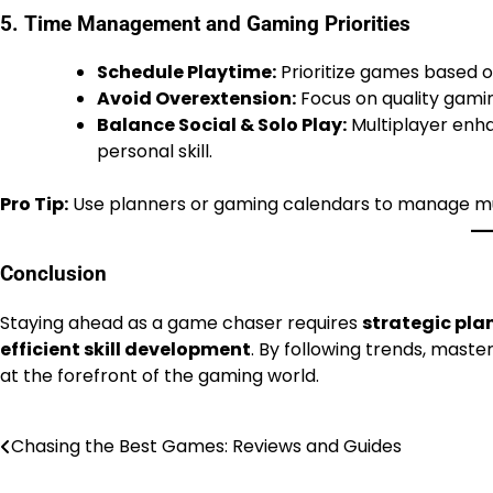
5. Time Management and Gaming Priorities
Schedule Playtime:
Prioritize games based on
Avoid Overextension:
Focus on quality gamin
Balance Social & Solo Play:
Multiplayer enh
personal skill.
Pro Tip:
Use planners or gaming calendars to manage multi
Conclusion
Staying ahead as a game chaser requires
strategic pl
efficient skill development
. By following trends, mast
at the forefront of the gaming world.
Chasing the Best Games: Reviews and Guides
Post
navigation