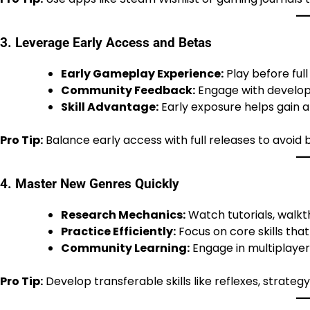
3. Leverage Early Access and Betas
Early Gameplay Experience:
Play before ful
Community Feedback:
Engage with develope
Skill Advantage:
Early exposure helps gain an
Pro Tip:
Balance early access with full releases to avoid b
4. Master New Genres Quickly
Research Mechanics:
Watch tutorials, walkt
Practice Efficiently:
Focus on core skills tha
Community Learning:
Engage in multiplaye
Pro Tip:
Develop transferable skills like reflexes, strat