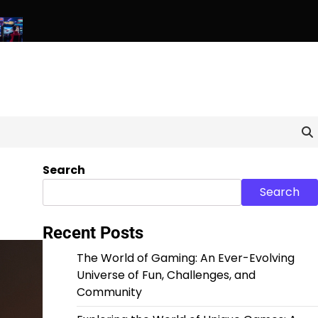
 Pixels: Exploring the World of Unique and Unconventional G
Search
Search
Recent Posts
The World of Gaming: An Ever-Evolving
Universe of Fun, Challenges, and
Community