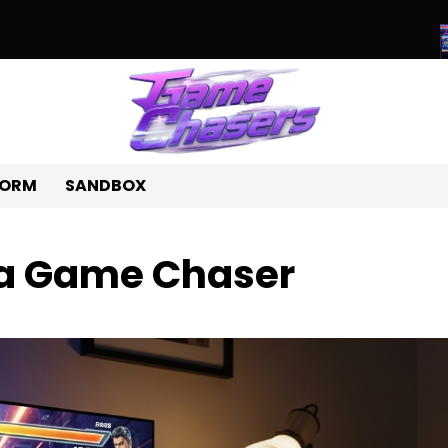
e World of Unique Games: A Journey Beyond the Ordinary
Beyond
FORM
SANDBOX
 a Game Chaser