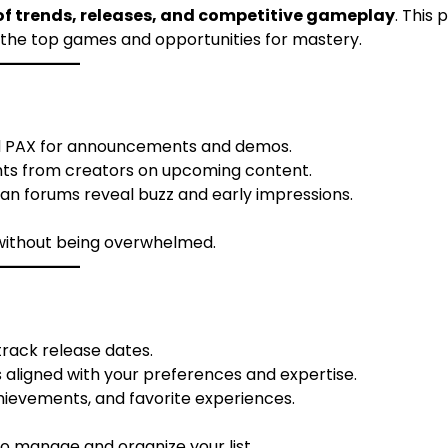
f trends, releases, and competitive gameplay
. This 
n the top games and opportunities for mastery.
 PAX for announcements and demos.
ghts from creators on upcoming content.
fan forums reveal buzz and early impressions.
 without being overwhelmed.
 track release dates.
aligned with your preferences and expertise.
hievements, and favorite experiences.
to manage and organize your list.