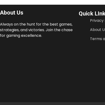
About Us
Quick LIn
Privacy 
Always on the hunt for the best games,
About U
strategies, and victories. Join the chase
for gaming excellence.
Terms a