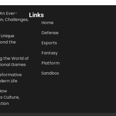
An Ever-
Links
un, Challenges,
Home
Defense
 Unique
ond the
Esports
Fantasy
ng the World of
Platform
tional Games
Sandbox
nsformative
ern Life
 How
s Culture,
ction