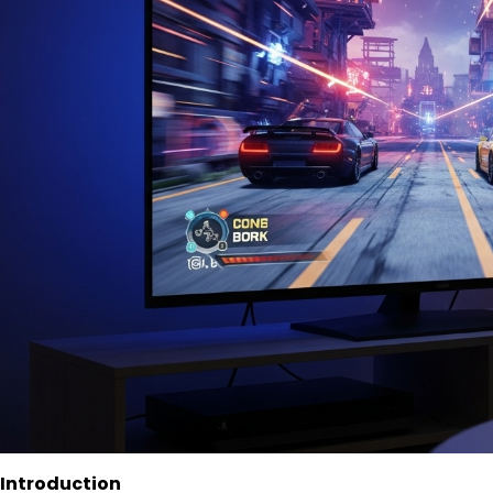
Introduction