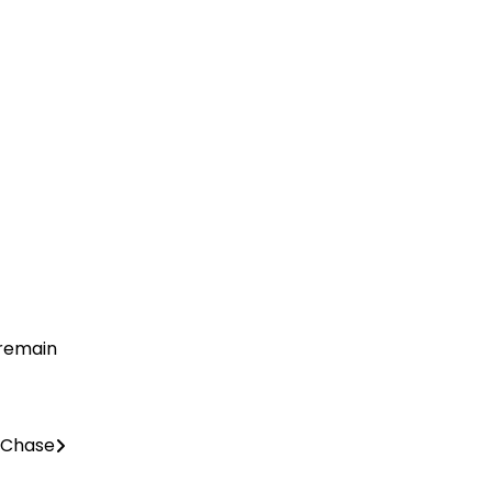
 remain
 Chase