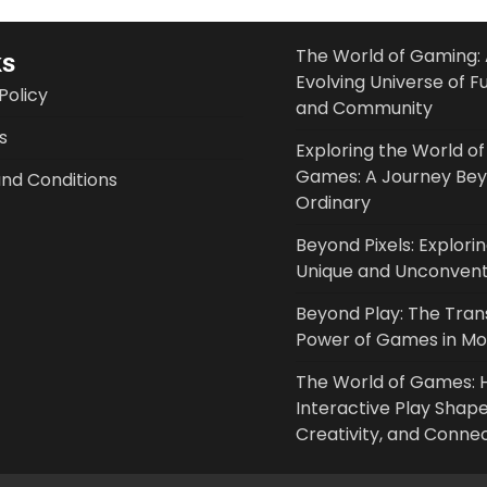
The World of Gaming: 
ks
Evolving Universe of F
Policy
and Community
s
Exploring the World of
Games: A Journey Bey
nd Conditions
Ordinary
Beyond Pixels: Explori
Unique and Unconven
Beyond Play: The Tra
Power of Games in Mod
The World of Games:
Interactive Play Shape
Creativity, and Conne