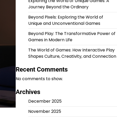
Exploring the World of Unique Games: A
Journey Beyond the Ordinary
Beyond Pixels: Exploring the World of
Unique and Unconventional Games
Beyond Play: The Transformative Power of
Games in Modern Life
The World of Games: How Interactive Play
Shapes Culture, Creativity, and Connection
Recent Comments
No comments to show.
Archives
December 2025
November 2025