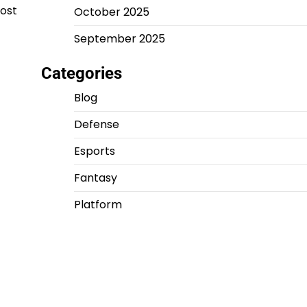
post
October 2025
September 2025
Categories
Blog
Defense
Esports
Fantasy
Platform