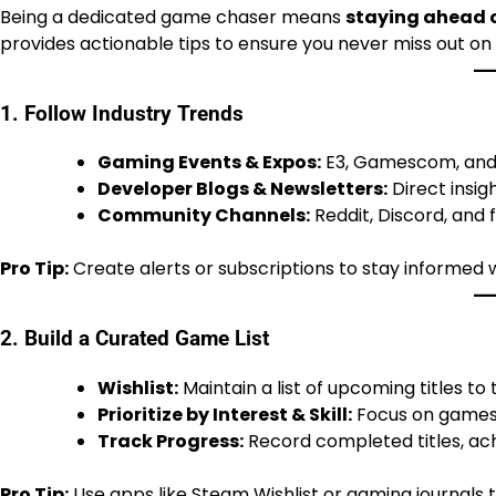
Being a dedicated game chaser means
staying ahead o
provides actionable tips to ensure you never miss out o
1. Follow Industry Trends
Gaming Events & Expos:
E3, Gamescom, and
Developer Blogs & Newsletters:
Direct insi
Community Channels:
Reddit, Discord, and 
Pro Tip:
Create alerts or subscriptions to stay informed
2. Build a Curated Game List
Wishlist:
Maintain a list of upcoming titles to
Prioritize by Interest & Skill:
Focus on games 
Track Progress:
Record completed titles, ac
Pro Tip:
Use apps like Steam Wishlist or gaming journals 