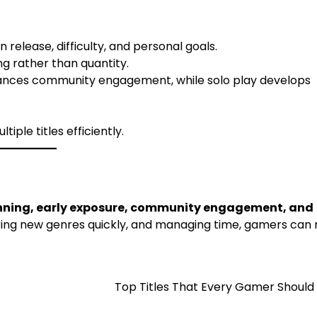
 release, difficulty, and personal goals.
g rather than quantity.
ances community engagement, while solo play develops
ple titles efficiently.
anning, early exposure, community engagement, and
ering new genres quickly, and managing time, gamers can
Top Titles That Every Gamer Should