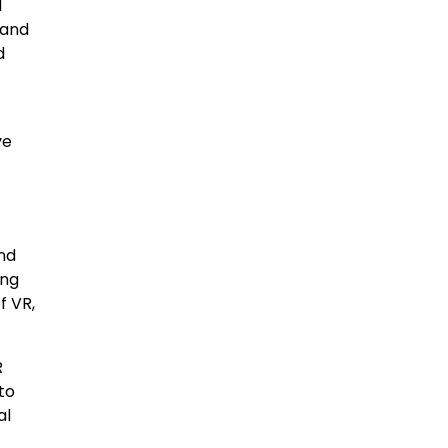
d
 and
d
ve
and
ing
f VR,
R
to
al