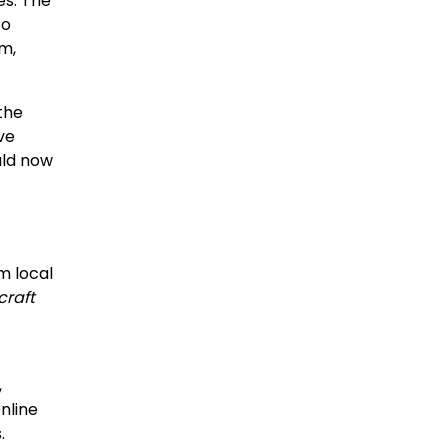
es. The
to
m,
the
ve
uld now
m local
craft
,
nline
.