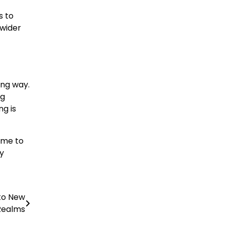
s to
 wider
ong way.
ng
ng is
ime to
gy
nto New
Realms