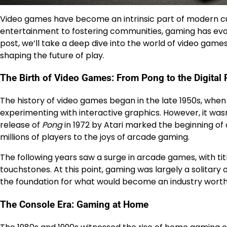
Video games have become an intrinsic part of modern cult
entertainment to fostering communities, gaming has evo
post, we’ll take a deep dive into the world of video games
shaping the future of play.
The Birth of Video Games: From Pong to the Digital 
The history of video games began in the late 1950s, when
experimenting with interactive graphics. However, it was
release of
Pong
in 1972 by Atari marked the beginning of
millions of players to the joys of arcade gaming.
The following years saw a surge in arcade games, with titl
touchstones. At this point, gaming was largely a solitary
the foundation for what would become an industry worth bi
The Console Era: Gaming at Home