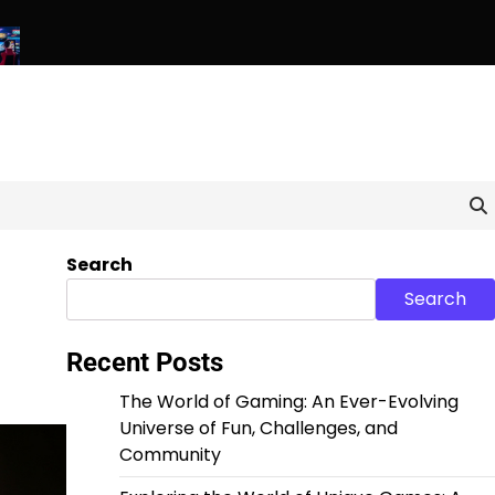
els: Exploring the World of Unique and Unconventional Games
Search
Search
Recent Posts
The World of Gaming: An Ever-Evolving
Universe of Fun, Challenges, and
Community