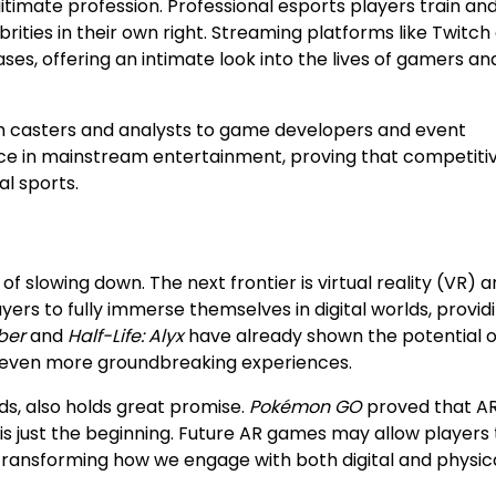
timate profession. Professional esports players train an
ties in their own right. Streaming platforms like Twitch
es, offering an intimate look into the lives of gamers an
om casters and analysts to game developers and event
place in mainstream entertainment, proving that competiti
al sports.
of slowing down. The next frontier is virtual reality (VR) 
yers to fully immerse themselves in digital worlds, provid
ber
and
Half-Life: Alyx
have already shown the potential o
 even more groundbreaking experiences.
ds, also holds great promise.
Pokémon GO
proved that A
is just the beginning. Future AR games may allow players 
 transforming how we engage with both digital and physic