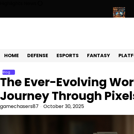
Skip
Highlights News
to
content
Universe of Fun, Challenges, and Community
Exploring the Wor
HOME
DEFENSE
ESPORTS
FANTASY
PLAT
Blog
The Ever-Evolving Wor
Journey Through Pixel
gamechasers87
October 30, 2025