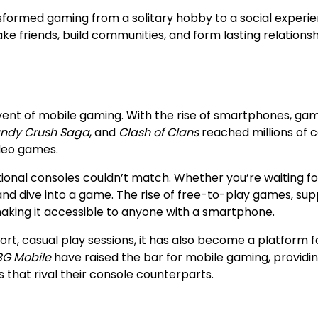
nsformed gaming from a solitary hobby to a social experie
 friends, build communities, and form lasting relationsh
vent of mobile gaming. With the rise of smartphones, ga
ndy Crush Saga
, and
Clash of Clans
reached millions of c
ideo games.
ional consoles couldn’t match. Whether you’re waiting fo
e and dive into a game. The rise of free-to-play games, su
king it accessible to anyone with a smartphone.
rt, casual play sessions, it has also become a platform f
G Mobile
have raised the bar for mobile gaming, providi
hat rival their console counterparts.