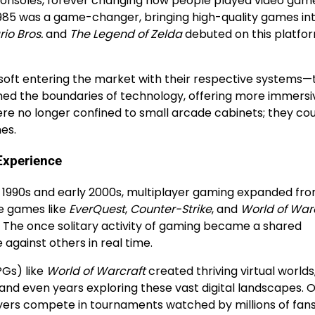
consoles, forever changing how people played video gam
1985 was a game-changer, bringing high-quality games in
io Bros.
and
The Legend of Zelda
debuted on this platfor
osoft entering the market with their respective systems—
hed the boundaries of technology, offering more immersi
re no longer confined to small arcade cabinets; they co
es.
 Experience
e 1990s and early 2000s, multiplayer gaming expanded fro
ne games like
EverQuest
,
Counter-Strike
, and
World of War
. The once solitary activity of gaming became a shared
against others in real time.
Gs) like
World of Warcraft
created thriving virtual worlds
and even years exploring these vast digital landscapes. O
ayers compete in tournaments watched by millions of fans