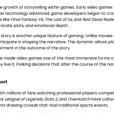
e growth of storytelling within games. Early video games
er, as technology advanced, game developers began to craf
s like
Final Fantasy VII
,
The Last of Us
, and
Red Dead Rede
ricate plots, and emotional depth.
 story is another unique feature of gaming. Unlike movies 
rticipate in shaping the narrative. This dynamic allows pl
stment in the outcome of the story.
has made video games one of the most immersive forms o
live it, making decisions that alter the course of the nar
port
ith millions of fans watching professional players compet
ike
League of Legends
,
Dota 2
, and
Overwatch
have cultiv
s drawing crowds that rival traditional sports events.