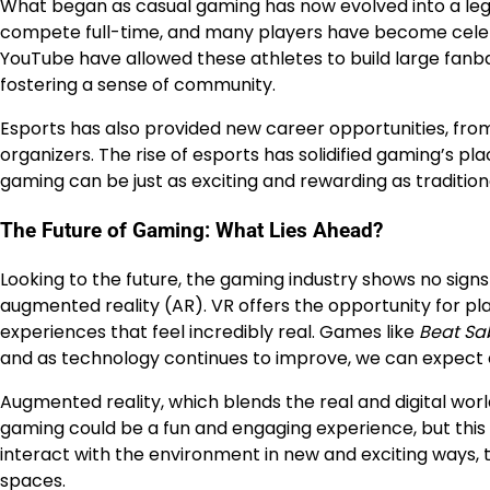
What began as casual gaming has now evolved into a legi
compete full-time, and many players have become celebri
YouTube have allowed these athletes to build large fanbas
fostering a sense of community.
Esports has also provided new career opportunities, fr
organizers. The rise of esports has solidified gaming’s 
gaming can be just as exciting and rewarding as tradition
The Future of Gaming: What Lies Ahead?
Looking to the future, the gaming industry shows no signs 
augmented reality (AR). VR offers the opportunity for pla
experiences that feel incredibly real. Games like
Beat Sa
and as technology continues to improve, we can expect
Augmented reality, which blends the real and digital worl
gaming could be a fun and engaging experience, but this 
interact with the environment in new and exciting ways,
spaces.