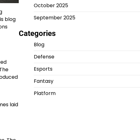
October 2025
g
September 2025
is blog
ions
Categories
Blog
Defense
ted
Esports
 The
roduced
Fantasy
Platform
mes laid