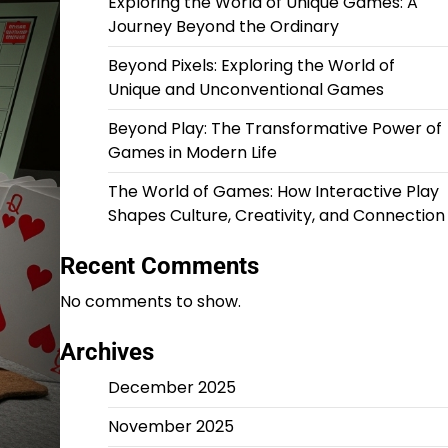
Exploring the World of Unique Games: A
Journey Beyond the Ordinary
Beyond Pixels: Exploring the World of
Unique and Unconventional Games
Beyond Play: The Transformative Power of
Games in Modern Life
The World of Games: How Interactive Play
Shapes Culture, Creativity, and Connection
Recent Comments
No comments to show.
Archives
December 2025
November 2025