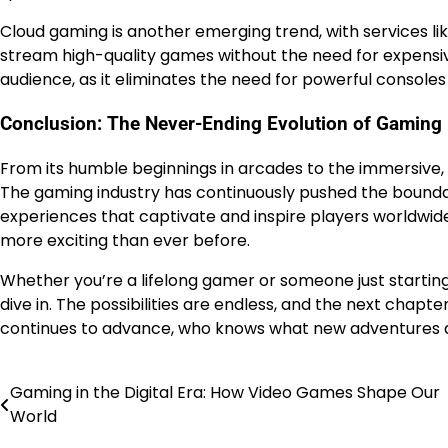
Cloud gaming is another emerging trend, with services li
stream high-quality games without the need for expensi
audience, as it eliminates the need for powerful consoles
Conclusion: The Never-Ending Evolution of Gaming
From its humble beginnings in arcades to the immersive,
The gaming industry has continuously pushed the boundarie
experiences that captivate and inspire players worldwide
more exciting than ever before.
Whether you’re a lifelong gamer or someone just starting
dive in. The possibilities are endless, and the next chapte
continues to advance, who knows what new adventures an
Gaming in the Digital Era: How Video Games Shape Our
Post
World
navigation