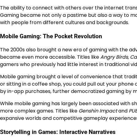
The ability to connect with others over the internet tra
Gaming became not only a pastime but also a way to make
with people from different cultures and backgrounds.
Mobile Gaming: The Pocket Revolution
The 2000s also brought a new era of gaming with the ad
became even more accessible. Titles like
Angry Birds
,
Ca
gamers who previously had little interest in traditional v
Mobile gaming brought a level of convenience that tradit
or sitting in a coffee shop, you could pull out your phon
by in-app purchases, further democratized gaming by ma
While mobile gaming has largely been associated with sho
more complex games. Titles like
Genshin Impact
and
PUB
expansive worlds and competitive gameplay experiences t
Storytelling in Games: Interactive Narratives