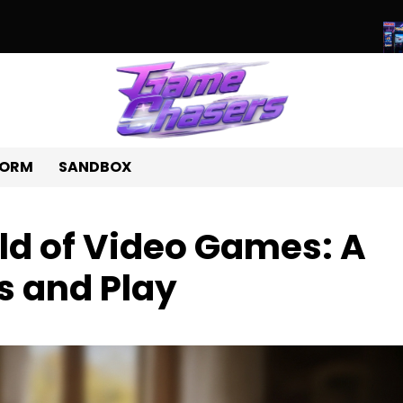
ld of Unique Games: A Journey Beyond the Ordinary
Beyond Pix
FORM
SANDBOX
ld of Video Games: A
s and Play