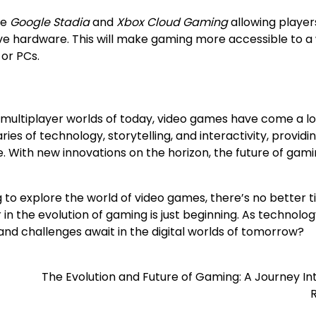
ke
Google Stadia
and
Xbox Cloud Gaming
allowing player
ve hardware. This will make gaming more accessible to a
 or PCs.
 multiplayer worlds of today, video games have come a l
s of technology, storytelling, and interactivity, providi
. With new innovations on the horizon, the future of gami
 to explore the world of video games, there’s no better t
r in the evolution of gaming is just beginning. As technolo
d challenges await in the digital worlds of tomorrow?
The Evolution and Future of Gaming: A Journey I