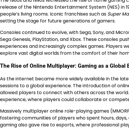
The 1980s and 1990s witnessed the rise of home gaming 
release of the Nintendo Entertainment System (NES) in 
people’s living rooms. Iconic franchises such as
Super Mar
setting the stage for future generations of gamers.
Consoles continued to evolve, with Sega, Sony, and Micr
Sega Genesis, PlayStation, and Xbox. These consoles pus
experiences and increasingly complex games. Players we
explore vast digital worlds from the comfort of their hom
The Rise of Online Multiplayer: Gaming as a Global
As the internet became more widely available in the lat
sessions to a global experience. The introduction of onli
allowed players to connect with others across the world
experience, where players could collaborate or compete 
Massively multiplayer online role-playing games (MMORP
fostering communities of players who spent hours, days, 
gaming also gave rise to esports, where professional pl