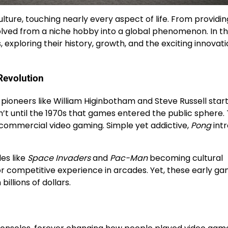
ure, touching nearly every aspect of life. From providin
lved from a niche hobby into a global phenomenon. In th
, exploring their history, growth, and the exciting innovat
Revolution
 pioneers like William Higinbotham and Steve Russell star
n’t until the 1970s that games entered the public sphere.
 commercial video gaming. Simple yet addictive,
Pong
int
es like
Space Invaders
and
Pac-Man
becoming cultural
 or competitive experience in arcades. Yet, these early ga
llions of dollars.