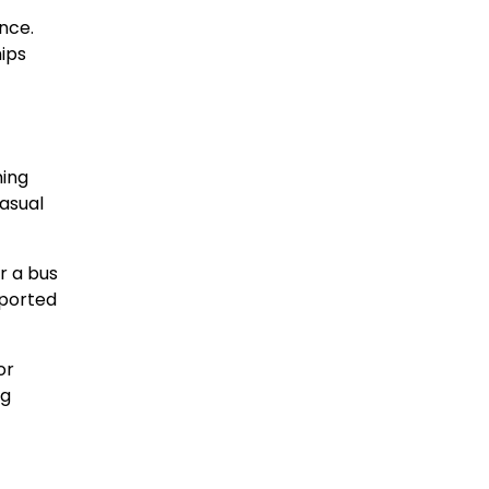
nce.
ips
ming
asual
r a bus
pported
or
ng