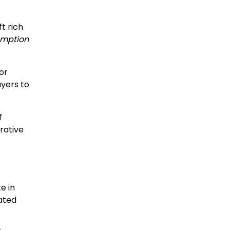
t rich
mption
or
ayers to
f
rative
e in
ated