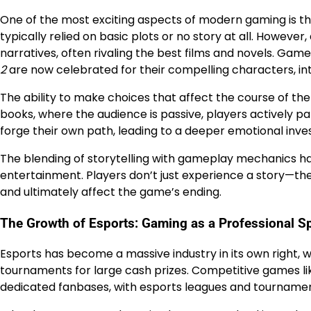
One of the most exciting aspects of modern gaming is th
typically relied on basic plots or no story at all. Howev
narratives, often rivaling the best films and novels. Game
2
are now celebrated for their compelling characters, int
The ability to make choices that affect the course of the
books, where the audience is passive, players actively pa
forge their own path, leading to a deeper emotional inve
The blending of storytelling with gameplay mechanics 
entertainment. Players don’t just experience a story—they 
and ultimately affect the game’s ending.
The Growth of Esports: Gaming as a Professional S
Esports has become a massive industry in its own right, w
tournaments for large cash prizes. Competitive games l
dedicated fanbases, with esports leagues and tournament