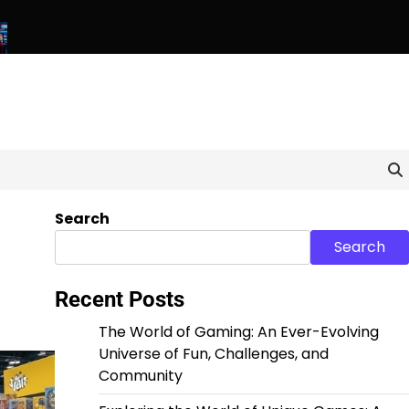
ls: Exploring the World of Unique and Unconventional Games
B
Search
Search
Recent Posts
The World of Gaming: An Ever-Evolving
Universe of Fun, Challenges, and
Community