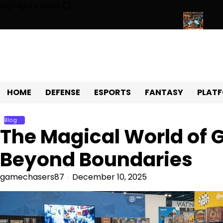
Skip
Highlights News
to
content
niverse of Fun, Challenges, and Community
Exploring the Worl
HOME
DEFENSE
ESPORTS
FANTASY
PLAT
Blog
The Magical World of 
Beyond Boundaries
gamechasers87
December 10, 2025