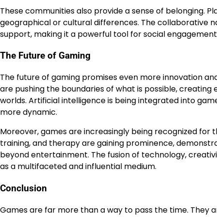
These communities also provide a sense of belonging. Pl
geographical or cultural differences. The collaborative n
support, making it a powerful tool for social engagement
The Future of Gaming
The future of gaming promises even more innovation and 
are pushing the boundaries of what is possible, creating 
worlds. Artificial intelligence is being integrated into 
more dynamic.
Moreover, games are increasingly being recognized for th
training, and therapy are gaining prominence, demonst
beyond entertainment. The fusion of technology, creativit
as a multifaceted and influential medium.
Conclusion
Games are far more than a way to pass the time. They ar