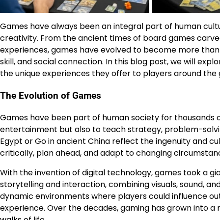
Games have always been an integral part of human cultur
creativity. From the ancient times of board games carved
experiences, games have evolved to become more than 
skill, and social connection. In this blog post, we will exp
the unique experiences they offer to players around the 
The Evolution of Games
Games have been part of human society for thousands of y
entertainment but also to teach strategy, problem-solvin
Egypt or Go in ancient China reflect the ingenuity and cu
critically, plan ahead, and adapt to changing circumstan
With the invention of digital technology, games took a 
storytelling and interaction, combining visuals, sound, and
dynamic environments where players could influence ou
experience. Over the decades, gaming has grown into a mul
walks of life.