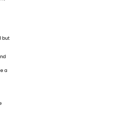
l but
and
re a
e