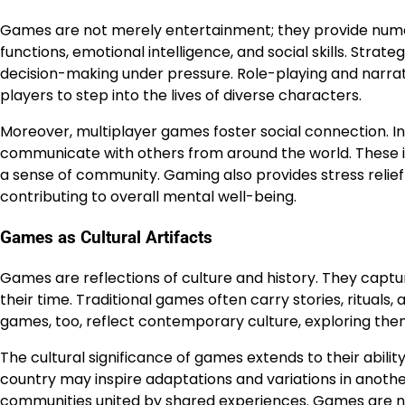
Games are not merely entertainment; they provide nume
functions, emotional intelligence, and social skills. Stra
decision-making under pressure. Role-playing and narr
players to step into the lives of diverse characters.
Moreover, multiplayer games foster social connection. I
communicate with others from around the world. These 
a sense of community. Gaming also provides stress relie
contributing to overall mental well-being.
Games as Cultural Artifacts
Games are reflections of culture and history. They captu
their time. Traditional games often carry stories, ritual
games, too, reflect contemporary culture, exploring themes
The cultural significance of games extends to their abil
country may inspire adaptations and variations in anothe
communities united by shared experiences. Games are no