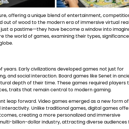
e, offering a unique blend of entertainment, competitio
 out of wood to the modern era of immersive virtual real
just a pastime—they have become a window into imagina
lore the world of games, examining their types, significance
globe.
ears. Early civilizations developed games not just for
g, and social interaction. Board games like Senet in anci
ltural depth of their time. These games required players t
ces, traits that remain central to modern gaming.
giant leap forward. Video games emerged as a new form of
 interactivity. Unlike traditional games, digital games off
tcomes, creating a more personalized and immersive
ti-billion-dollar industry, attracting diverse audiences 