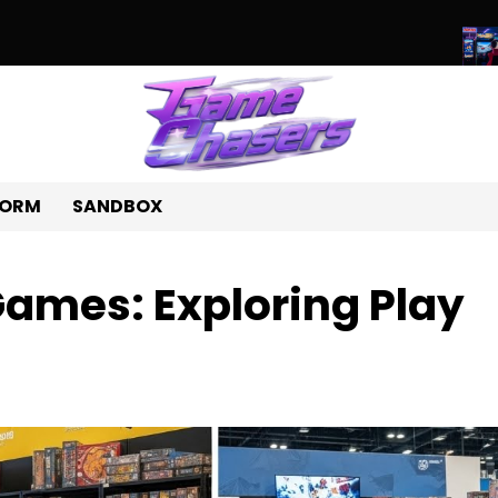
d of Unique Games: A Journey Beyond the Ordinary
Beyond Pixe
FORM
SANDBOX
Games: Exploring Play