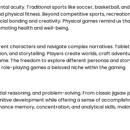
al acuity. Traditional sports like soccer, basketball, and
d physical fitness. Beyond competitive sports, recreatio
ial bonding and creativity. Physical games remind us tha
romoting health and well-being.
erent characters and navigate complex narratives. Table
tion, and storytelling. Players create worlds, craft adventu
ame. The freedom to explore different personas and stor
g role-playing games a beloved niche within the gaming
ial reasoning, and problem-solving. From classic jigsaw 
nitive development while offering a sense of accomplish
enhance memory, concentration, and analytical skills, maki