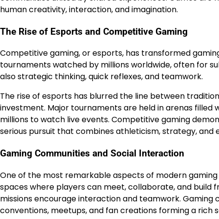
human creativity, interaction, and imagination.
The Rise of Esports and Competitive Gaming
Competitive gaming, or esports, has transformed gaming 
tournaments watched by millions worldwide, often for subs
also strategic thinking, quick reflexes, and teamwork.
The rise of esports has blurred the line between traditi
investment. Major tournaments are held in arenas filled w
millions to watch live events. Competitive gaming demo
serious pursuit that combines athleticism, strategy, and
Gaming Communities and Social Interaction
One of the most remarkable aspects of modern gaming is
spaces where players can meet, collaborate, and build fri
missions encourage interaction and teamwork. Gaming co
conventions, meetups, and fan creations forming a rich 