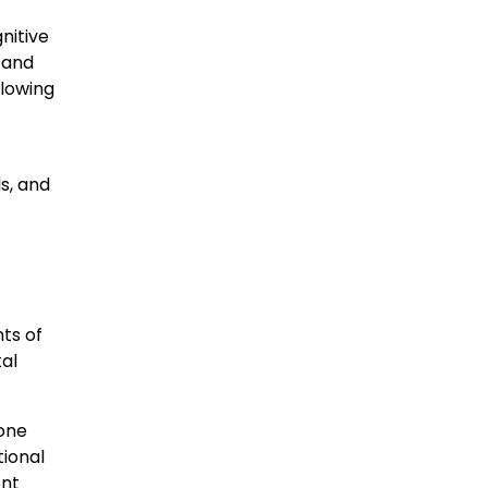
nitive
s and
llowing
s, and
ts of
tal
 one
tional
ent