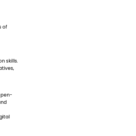
 of
 skills.
tives,
open-
and
gital