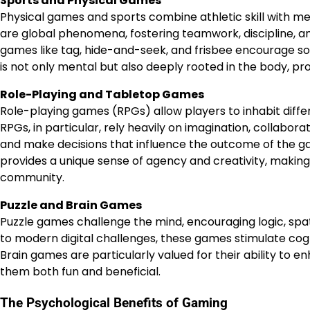
Sports and Physical Games
Physical games and sports combine athletic skill with ment
are global phenomena, fostering teamwork, discipline, an
games like tag, hide-and-seek, and frisbee encourage soc
is not only mental but also deeply rooted in the body, p
Role-Playing and Tabletop Games
Role-playing games (RPGs) allow players to inhabit diff
RPGs, in particular, rely heavily on imagination, collabora
and make decisions that influence the outcome of the g
provides a unique sense of agency and creativity, makin
community.
Puzzle and Brain Games
Puzzle games challenge the mind, encouraging logic, spat
to modern digital challenges, these games stimulate cog
Brain games are particularly valued for their ability to 
them both fun and beneficial.
The Psychological Benefits of Gaming