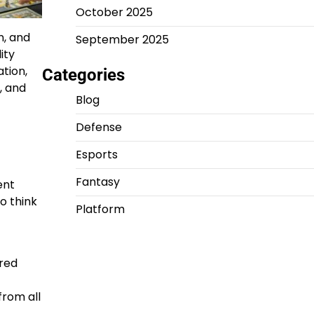
October 2025
n, and
September 2025
ity
tion,
Categories
, and
Blog
Defense
Esports
Fantasy
ent
o think
Platform
ered
from all