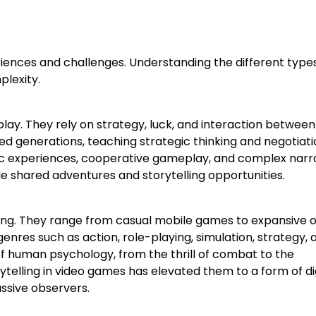
ences and challenges. Understanding the different types
lexity.
ay. They rely on strategy, luck, and interaction between
d generations, teaching strategic thinking and negotiation
 experiences, cooperative gameplay, and complex narra
e shared adventures and storytelling opportunities.
ng. They range from casual mobile games to expansive 
nres such as action, role-playing, simulation, strategy, 
f human psychology, from the thrill of combat to the
rytelling in video games has elevated them to a form of di
assive observers.