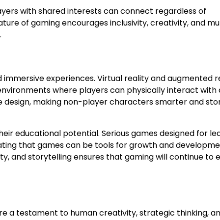
ayers with shared interests can connect regardless of
ature of gaming encourages inclusivity, creativity, and mu
.
immersive experiences. Virtual reality and augmented re
environments where players can physically interact with d
game design, making non-player characters smarter and sto
eir educational potential. Serious games designed for lea
rating that games can be tools for growth and developm
y, and storytelling ensures that gaming will continue to 
e a testament to human creativity, strategic thinking, a