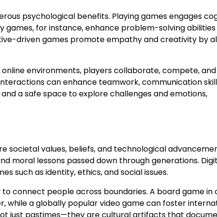
rous psychological benefits. Playing games engages cog
tegy games, for instance, enhance problem-solving abilitie
ative-driven games promote empathy and creativity by a
n online environments, players collaborate, compete, and
interactions can enhance teamwork, communication skill
f and a safe space to explore challenges and emotions,
re societal values, beliefs, and technological advancemen
s, and moral lessons passed down through generations. Digi
 such as identity, ethics, and social issues.
ity to connect people across boundaries. A board game in
r, while a globally popular video game can foster interna
t just pastimes—they are cultural artifacts that docum