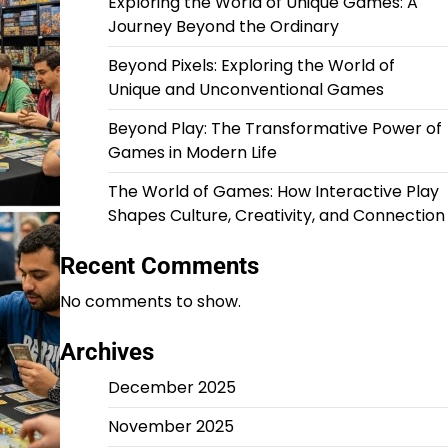
Exploring the World of Unique Games: A
Journey Beyond the Ordinary
Beyond Pixels: Exploring the World of
Unique and Unconventional Games
Beyond Play: The Transformative Power of
Games in Modern Life
The World of Games: How Interactive Play
Shapes Culture, Creativity, and Connection
Recent Comments
No comments to show.
Archives
December 2025
November 2025