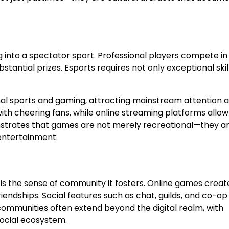
into a spectator sport. Professional players compete in
tantial prizes. Esports requires not only exceptional skil
onal sports and gaming, attracting mainstream attention 
ith cheering fans, while online streaming platforms allow
nstrates that games are not merely recreational—they a
 entertainment.
 the sense of community it fosters. Online games creat
endships. Social features such as chat, guilds, and co-op
mmunities often extend beyond the digital realm, with
social ecosystem.