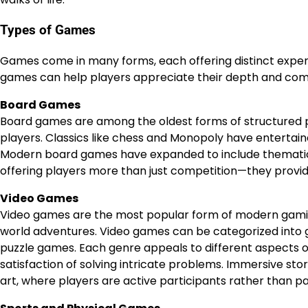
Types of Games
Games come in many forms, each offering distinct experi
games can help players appreciate their depth and comp
Board Games
Board games are among the oldest forms of structured pl
players. Classics like chess and Monopoly have entertaine
Modern board games have expanded to include thematic
offering players more than just competition—they provid
Video Games
Video games are the most popular form of modern gami
world adventures. Video games can be categorized into ge
puzzle games. Each genre appeals to different aspects o
satisfaction of solving intricate problems. Immersive sto
art, where players are active participants rather than p