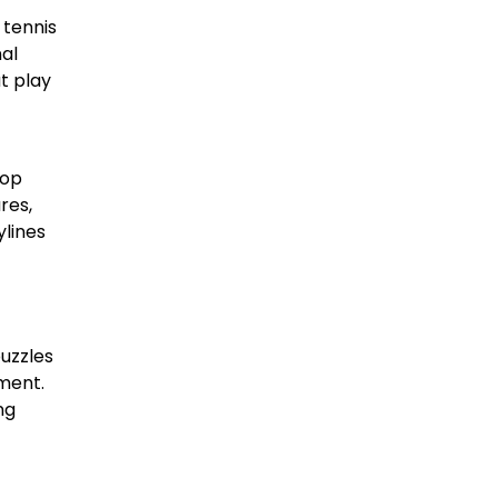
 tennis
nal
t play
top
res,
ylines
puzzles
ment.
ng