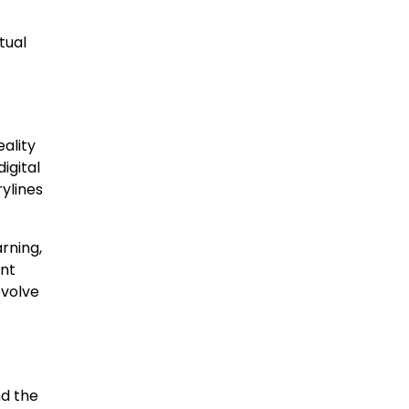
tual
ality
igital
rylines
rning,
ent
evolve
nd the