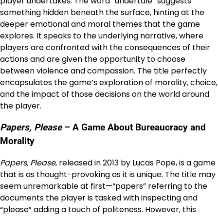
player undertakes. The word “undertale” suggests
something hidden beneath the surface, hinting at the
deeper emotional and moral themes that the game
explores. It speaks to the underlying narrative, where
players are confronted with the consequences of their
actions and are given the opportunity to choose
between violence and compassion. The title perfectly
encapsulates the game’s exploration of morality, choice,
and the impact of those decisions on the world around
the player.
Papers, Please
– A Game About Bureaucracy and
Morality
Papers, Please
, released in 2013 by Lucas Pope, is a game
that is as thought-provoking as it is unique. The title may
seem unremarkable at first—“papers” referring to the
documents the player is tasked with inspecting and
“please” adding a touch of politeness. However, this