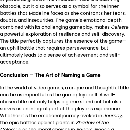
obstacle, but it also serves as a symbol for the inner
battles that Madeline faces as she confronts her fears,
doubts, and insecurities. The game’s emotional depth,
combined with its challenging gameplay, makes
Celeste
a powerful exploration of resilience and self-discovery.
The title perfectly captures the essence of the game—
an uphill battle that requires perseverance, but
ultimately leads to a sense of achievement and self-
acceptance.
Conclusion – The Art of Naming a Game
In the world of video games, a unique and thoughtful title
can be as impactful as the gameplay itself. A well-
chosen title not only helps a game stand out but also
serves as an integral part of the player’s experience.
Whether it’s the emotional journey evoked in
Journey
,
the epic battles against giants in
Shadow of the
Colossus
, or the moral choices in
Papers, Please
, a