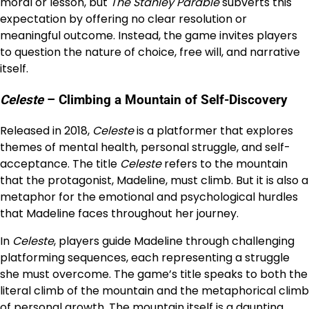
moral or lesson, but
The Stanley Parable
subverts this
expectation by offering no clear resolution or
meaningful outcome. Instead, the game invites players
to question the nature of choice, free will, and narrative
itself.
Celeste
– Climbing a Mountain of Self-Discovery
Released in 2018,
Celeste
is a platformer that explores
themes of mental health, personal struggle, and self-
acceptance. The title
Celeste
refers to the mountain
that the protagonist, Madeline, must climb. But it is also a
metaphor for the emotional and psychological hurdles
that Madeline faces throughout her journey.
In
Celeste
, players guide Madeline through challenging
platforming sequences, each representing a struggle
she must overcome. The game’s title speaks to both the
literal climb of the mountain and the metaphorical climb
of personal growth. The mountain itself is a daunting