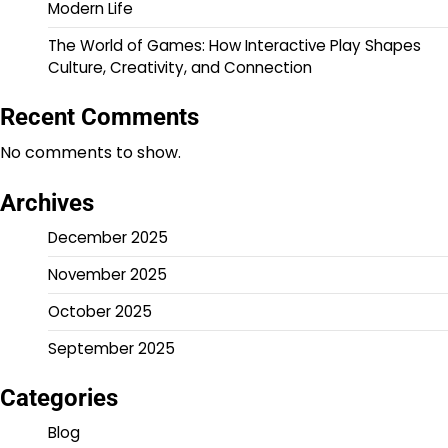
Modern Life
The World of Games: How Interactive Play Shapes
Culture, Creativity, and Connection
Recent Comments
No comments to show.
Archives
December 2025
November 2025
October 2025
September 2025
Categories
Blog