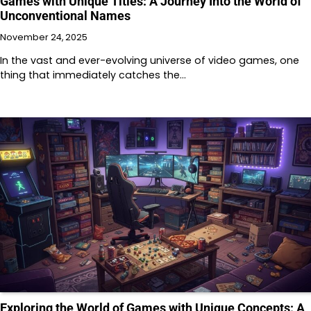
Games with Unique Titles: A Journey Into the World of
Unconventional Names
November 24, 2025
In the vast and ever-evolving universe of video games, one
thing that immediately catches the…
Exploring the World of Games with Unique Concepts: A