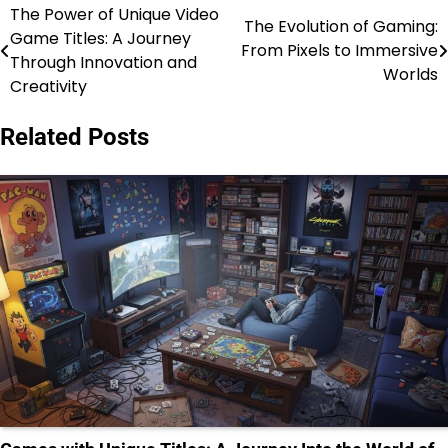
The Power of Unique Video
Post
The Evolution of Gaming:
Game Titles: A Journey
From Pixels to Immersive
navigation
Through Innovation and
Worlds
Creativity
Related Posts