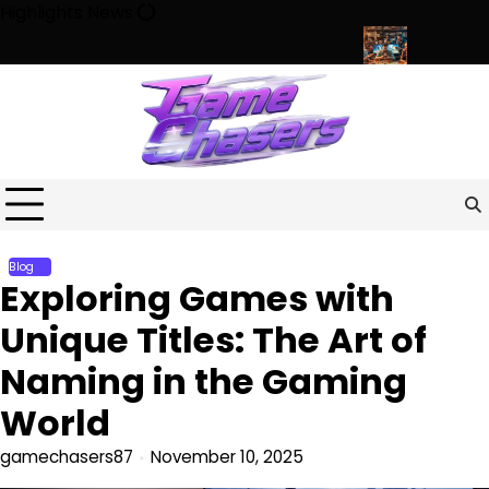
Skip
Highlights News
to
content
rse of Fun, Challenges, and Community
Exploring the World of
Blog
Exploring Games with
Unique Titles: The Art of
Naming in the Gaming
World
gamechasers87
November 10, 2025