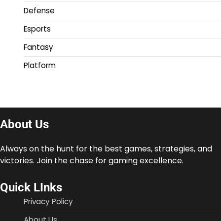
Defense
Esports
Fantasy
Platform
About Us
Always on the hunt for the best games, strategies, and
victories. Join the chase for gaming excellence.
Quick LInks
Privacy Policy
About Us