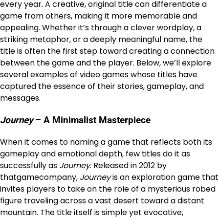
every year. A creative, original title can differentiate a
game from others, making it more memorable and
appealing. Whether it’s through a clever wordplay, a
striking metaphor, or a deeply meaningful name, the
title is often the first step toward creating a connection
between the game and the player. Below, we’ll explore
several examples of video games whose titles have
captured the essence of their stories, gameplay, and
messages.
Journey
– A Minimalist Masterpiece
When it comes to naming a game that reflects both its
gameplay and emotional depth, few titles do it as
successfully as
Journey
. Released in 2012 by
thatgamecompany,
Journey
is an exploration game that
invites players to take on the role of a mysterious robed
figure traveling across a vast desert toward a distant
mountain. The title itself is simple yet evocative,