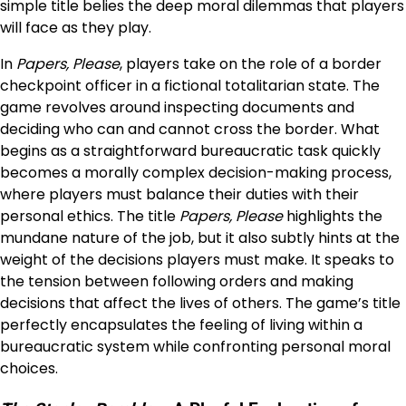
simple title belies the deep moral dilemmas that players
will face as they play.
In
Papers, Please
, players take on the role of a border
checkpoint officer in a fictional totalitarian state. The
game revolves around inspecting documents and
deciding who can and cannot cross the border. What
begins as a straightforward bureaucratic task quickly
becomes a morally complex decision-making process,
where players must balance their duties with their
personal ethics. The title
Papers, Please
highlights the
mundane nature of the job, but it also subtly hints at the
weight of the decisions players must make. It speaks to
the tension between following orders and making
decisions that affect the lives of others. The game’s title
perfectly encapsulates the feeling of living within a
bureaucratic system while confronting personal moral
choices.