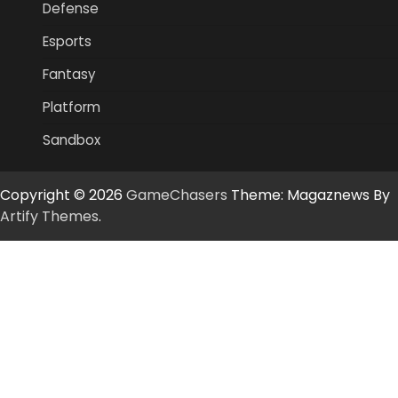
Defense
Esports
Fantasy
Platform
Sandbox
Copyright © 2026
GameChasers
Theme: Magaznews By
Artify Themes
.