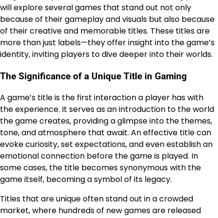
will explore several games that stand out not only
because of their gameplay and visuals but also because
of their creative and memorable titles. These titles are
more than just labels—they offer insight into the game’s
identity, inviting players to dive deeper into their worlds.
The Significance of a Unique Title in Gaming
A game’s title is the first interaction a player has with
the experience. It serves as an introduction to the world
the game creates, providing a glimpse into the themes,
tone, and atmosphere that await. An effective title can
evoke curiosity, set expectations, and even establish an
emotional connection before the game is played. In
some cases, the title becomes synonymous with the
game itself, becoming a symbol of its legacy.
Titles that are unique often stand out in a crowded
market, where hundreds of new games are released