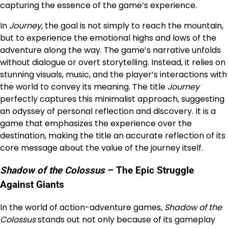
capturing the essence of the game’s experience.
In
Journey
, the goal is not simply to reach the mountain,
but to experience the emotional highs and lows of the
adventure along the way. The game’s narrative unfolds
without dialogue or overt storytelling. Instead, it relies on
stunning visuals, music, and the player’s interactions with
the world to convey its meaning. The title
Journey
perfectly captures this minimalist approach, suggesting
an odyssey of personal reflection and discovery. It is a
game that emphasizes the experience over the
destination, making the title an accurate reflection of its
core message about the value of the journey itself.
Shadow of the Colossus
– The Epic Struggle
Against Giants
In the world of action-adventure games,
Shadow of the
Colossus
stands out not only because of its gameplay