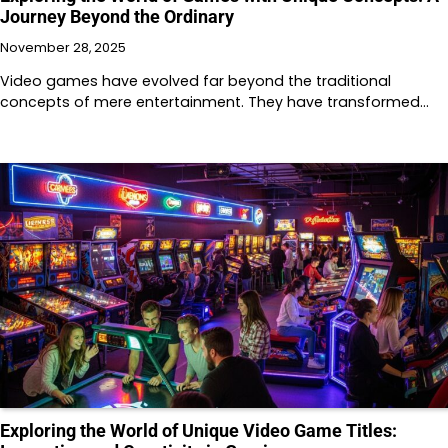
Journey Beyond the Ordinary
November 28, 2025
Video games have evolved far beyond the traditional
concepts of mere entertainment. They have transformed…
Exploring the World of Unique Video Game Titles: