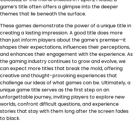
game’s title often offers a glimpse into the deeper
themes that lie beneath the surface.
These games demonstrate the power of a unique title in
creating a lasting impression. A good title does more
than just inform players about the game’s premise—it
shapes their expectations, influences their perceptions,
and enhances their engagement with the experience. As
the gaming industry continues to grow and evolve, we
can expect more titles that break the mold, offering
creative and thought-provoking experiences that
challenge our ideas of what games can be. Ultimately, a
unique game title serves as the first step on an
unforgettable journey, inviting players to explore new
worlds, confront difficult questions, and experience
stories that stay with them long after the screen fades
to black.