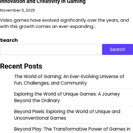
Innovation and Creativity in Gaming
November 5, 2025
Video games have evolved significantly over the years, and
with this growth comes an ever-expanding…
Search
Search
Recent Posts
The World of Gaming: An Ever-Evolving Universe of
Fun, Challenges, and Community
Exploring the World of Unique Games: A Journey
Beyond the Ordinary
Beyond Pixels: Exploring the World of Unique and
Unconventional Games
Beyond Play: The Transformative Power of Games in