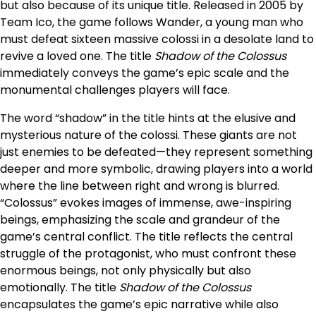
but also because of its unique title. Released in 2005 by
Team Ico, the game follows Wander, a young man who
must defeat sixteen massive colossi in a desolate land to
revive a loved one. The title
Shadow of the Colossus
immediately conveys the game’s epic scale and the
monumental challenges players will face.
The word “shadow” in the title hints at the elusive and
mysterious nature of the colossi. These giants are not
just enemies to be defeated—they represent something
deeper and more symbolic, drawing players into a world
where the line between right and wrong is blurred.
“Colossus” evokes images of immense, awe-inspiring
beings, emphasizing the scale and grandeur of the
game’s central conflict. The title reflects the central
struggle of the protagonist, who must confront these
enormous beings, not only physically but also
emotionally. The title
Shadow of the Colossus
encapsulates the game’s epic narrative while also