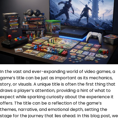
In the vast and ever-expanding world of video games, a
game’s title can be just as important as its mechanics,
story, or visuals. A unique title is often the first thing that
draws a player’s attention, providing a hint of what to
expect while sparking curiosity about the experience it
offers. The title can be a reflection of the game’s
themes, narrative, and emotional depth, setting the
stage for the journey that lies ahead. In this blog post, we