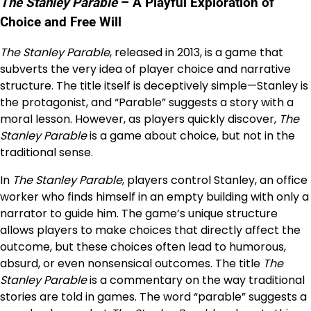
The Stanley Parable
– A Playful Exploration of
Choice and Free Will
The Stanley Parable
, released in 2013, is a game that
subverts the very idea of player choice and narrative
structure. The title itself is deceptively simple—Stanley is
the protagonist, and “Parable” suggests a story with a
moral lesson. However, as players quickly discover,
The
Stanley Parable
is a game about choice, but not in the
traditional sense.
In
The Stanley Parable
, players control Stanley, an office
worker who finds himself in an empty building with only a
narrator to guide him. The game’s unique structure
allows players to make choices that directly affect the
outcome, but these choices often lead to humorous,
absurd, or even nonsensical outcomes. The title
The
Stanley Parable
is a commentary on the way traditional
stories are told in games. The word “parable” suggests a