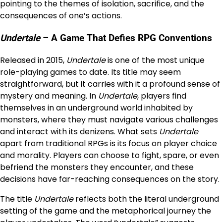
pointing to the themes of isolation, sacrifice, and the
consequences of one’s actions.
Undertale
– A Game That Defies RPG Conventions
Released in 2015,
Undertale
is one of the most unique
role-playing games to date. Its title may seem
straightforward, but it carries with it a profound sense of
mystery and meaning. In
Undertale
, players find
themselves in an underground world inhabited by
monsters, where they must navigate various challenges
and interact with its denizens. What sets
Undertale
apart from traditional RPGs is its focus on player choice
and morality. Players can choose to fight, spare, or even
befriend the monsters they encounter, and these
decisions have far-reaching consequences on the story.
The title
Undertale
reflects both the literal underground
setting of the game and the metaphorical journey the