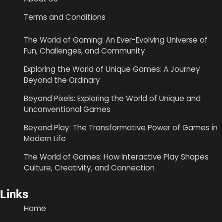
Terms and Conditions
The World of Gaming: An Ever-Evolving Universe of
Fun, Challenges, and Community
Exploring the World of Unique Games: A Journey
Beyond the Ordinary
Beyond Pixels: Exploring the World of Unique and
Unconventional Games
Beyond Play: The Transformative Power of Games in
Modern Life
The World of Games: How Interactive Play Shapes
Culture, Creativity, and Connection
Links
Home